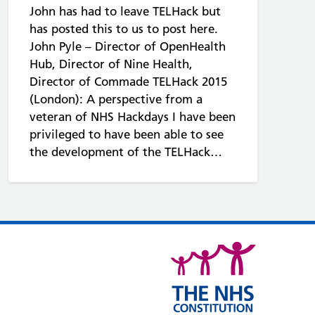
John has had to leave TELHack but
has posted this to us to post here.
John Pyle – Director of OpenHealth
Hub, Director of Nine Health,
Director of Commade TELHack 2015
(London): A perspective from a
veteran of NHS Hackdays I have been
privileged to have been able to see
the development of the TELHack…