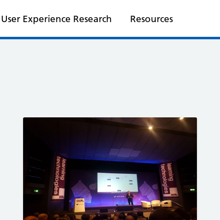
User Experience Research
Resources