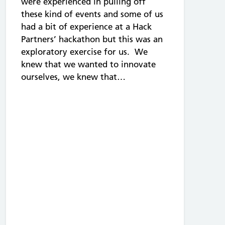
were experienced in pulling off
these kind of events and some of us
had a bit of experience at a Hack
Partners’ hackathon but this was an
exploratory exercise for us. We
knew that we wanted to innovate
ourselves, we knew that…