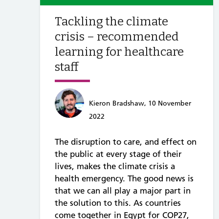
Tackling the climate
crisis – recommended
learning for healthcare
staff
Kieron Bradshaw, 10 November
2022
The disruption to care, and effect on
the public at every stage of their
lives, makes the climate crisis a
health emergency. The good news is
that we can all play a major part in
the solution to this. As countries
come together in Egypt for COP27,