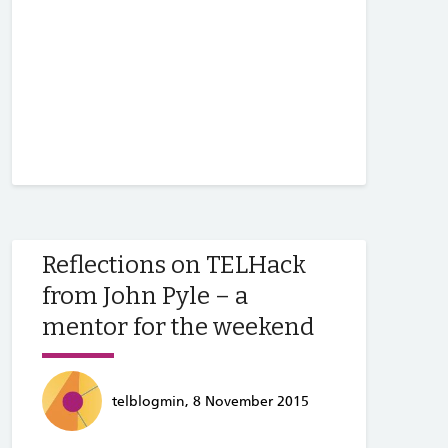
Reflections on TELHack
from John Pyle – a
mentor for the weekend
telblogmin, 8 November 2015