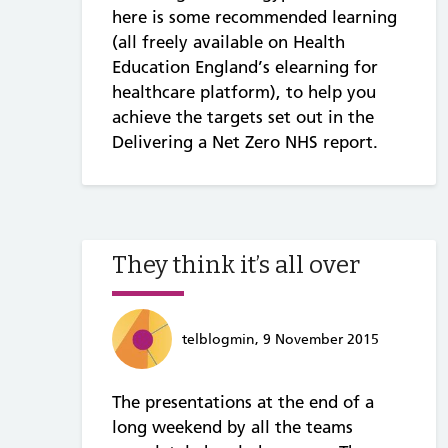
here is some recommended learning
(all freely available on Health
Education England’s elearning for
healthcare platform), to help you
achieve the targets set out in the
Delivering a Net Zero NHS report.
They think it’s all over
telblogmin, 9 November 2015
The presentations at the end of a
long weekend by all the teams