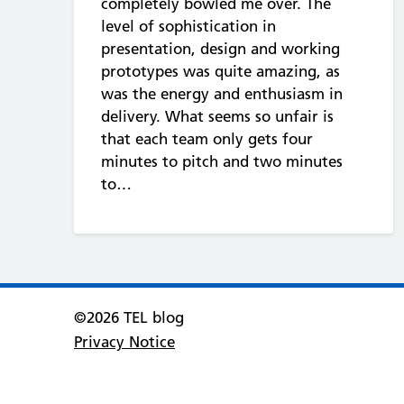
completely bowled me over. The
level of sophistication in
presentation, design and working
prototypes was quite amazing, as
was the energy and enthusiasm in
delivery. What seems so unfair is
that each team only gets four
minutes to pitch and two minutes
to…
©2026 TEL blog
Privacy Notice