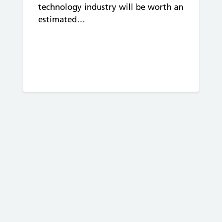
technology industry will be worth an
estimated…