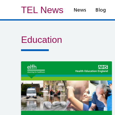
TEL News
News
Blog
Education