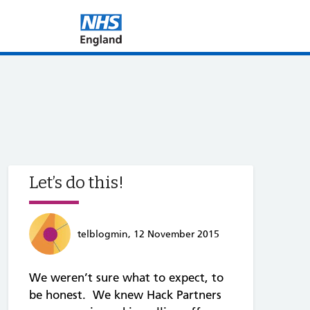
Let’s do this!
telblogmin, 12 November 2015
We weren’t sure what to expect, to
be honest. We knew Hack Partners