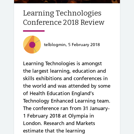
Learning Technologies
Conference 2018 Review
telblogmin, 5 February 2018
Learning Technologies is amongst
the largest learning, education and
skills exhibitions and conferences in
the world and was attended by some
of Health Education England’s
Technology Enhanced Learning team.
The conference ran from 31 January-
1 February 2018 at Olympia in
London. Research and Markets
estimate that the learning