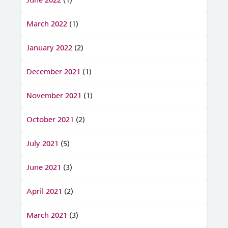
March 2022
(1)
January 2022
(2)
December 2021
(1)
November 2021
(1)
October 2021
(2)
July 2021
(5)
June 2021
(3)
April 2021
(2)
March 2021
(3)