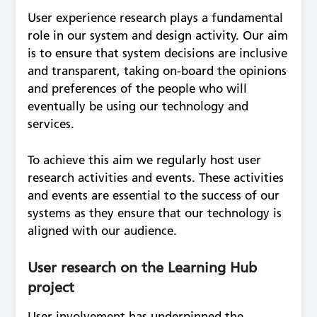
User experience research plays a fundamental
role in our system and design activity. Our aim
is to ensure that system decisions are inclusive
and transparent, taking on-board the opinions
and preferences of the people who will
eventually be using our technology and
services.
To achieve this aim we regularly host user
research activities and events. These activities
and events are essential to the success of our
systems as they ensure that our technology is
aligned with our audience.
User research on the Learning Hub
project
User involvement has underpinned the