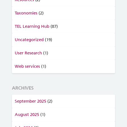
Taxonomies
(2)
TEL Learning Hub
(87)
Uncategorized
(19)
User Research
(1)
Web services
(1)
ARCHIVES
September 2025
(2)
August 2025
(1)