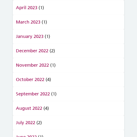
April 2023
(1)
March 2023
(1)
January 2023
(1)
December 2022
(2)
November 2022
(1)
October 2022
(4)
September 2022
(1)
August 2022
(4)
July 2022
(2)
June 2022
(1)