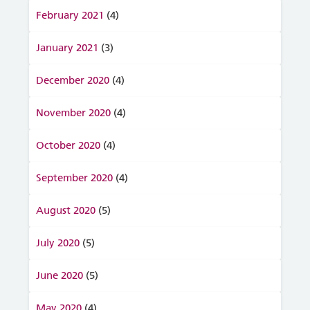
February 2021
(4)
January 2021
(3)
December 2020
(4)
November 2020
(4)
October 2020
(4)
September 2020
(4)
August 2020
(5)
July 2020
(5)
June 2020
(5)
May 2020
(4)