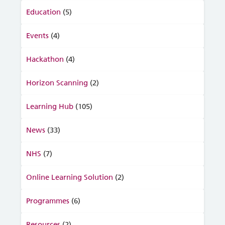
Education
(5)
Events
(4)
Hackathon
(4)
Horizon Scanning
(2)
Learning Hub
(105)
News
(33)
NHS
(7)
Online Learning Solution
(2)
Programmes
(6)
Resources
(2)