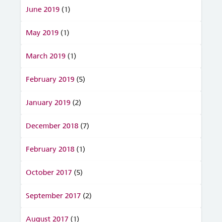
June 2019
(1)
May 2019
(1)
March 2019
(1)
February 2019
(5)
January 2019
(2)
December 2018
(7)
February 2018
(1)
October 2017
(5)
September 2017
(2)
August 2017
(1)