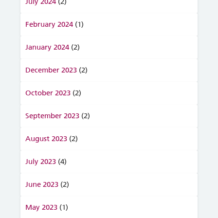
July 2024
(2)
February 2024
(1)
January 2024
(2)
December 2023
(2)
October 2023
(2)
September 2023
(2)
August 2023
(2)
July 2023
(4)
June 2023
(2)
May 2023
(1)