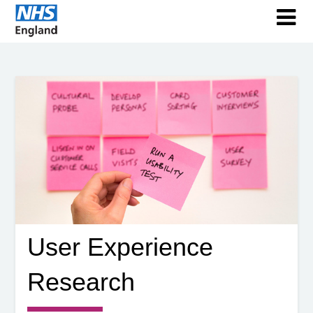
User Experience
Research