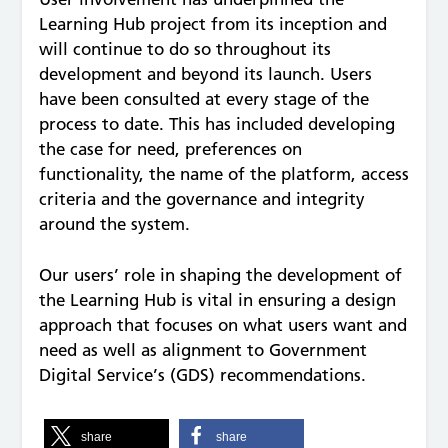
Learning Hub project from its inception and
will continue to do so throughout its
development and beyond its launch. Users
have been consulted at every stage of the
process to date. This has included developing
the case for need, preferences on
functionality, the name of the platform, access
criteria and the governance and integrity
around the system.
Our users’ role in shaping the development of
the Learning Hub is vital in ensuring a design
approach that focuses on what users want and
need as well as alignment to Government
Digital Service’s (GDS) recommendations.
share
share