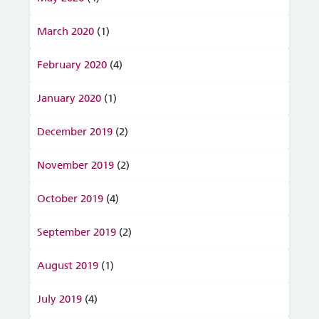
March 2020
(1)
February 2020
(4)
January 2020
(1)
December 2019
(2)
November 2019
(2)
October 2019
(4)
September 2019
(2)
August 2019
(1)
July 2019
(4)