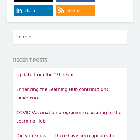
share
RSS feed
RECENT POSTS
Update from the TEL team
Enhancing the Learning Hub contributions
experience
COVID Vaccination programme relocating to the
Learning Hub
Did you know….. there have been updates to