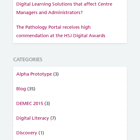
Digital Learning Solutions that affect Centre
Managers and Administrators?
The Pathology Portal receives high
commendation at the HSJ Digital Awards
CATEGORIES
Alpha Prototype
(3)
Blog
(35)
DEMEC 2015
(3)
Digital Literacy
(7)
Discovery
(1)