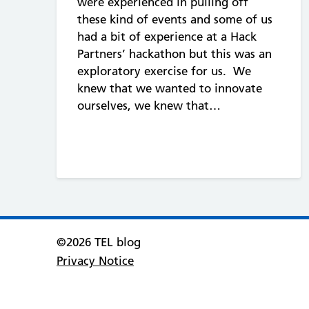
were experienced in pulling off
these kind of events and some of us
had a bit of experience at a Hack
Partners’ hackathon but this was an
exploratory exercise for us. We
knew that we wanted to innovate
ourselves, we knew that…
©2026 TEL blog
Privacy Notice