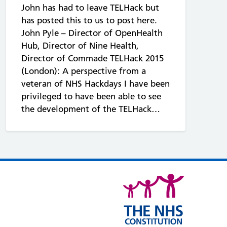
John has had to leave TELHack but
has posted this to us to post here.
John Pyle – Director of OpenHealth
Hub, Director of Nine Health,
Director of Commade TELHack 2015
(London): A perspective from a
veteran of NHS Hackdays I have been
privileged to have been able to see
the development of the TELHack…