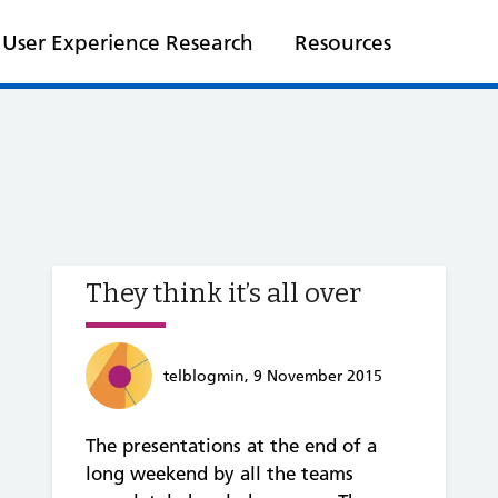
User Experience Research
Resources
They think it’s all over
telblogmin, 9 November 2015
The presentations at the end of a
long weekend by all the teams