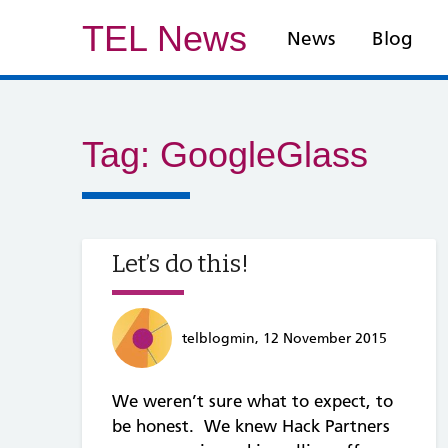
TEL News
News
Blog
Tag:
GoogleGlass
Let’s do this!
telblogmin, 12 November 2015
We weren’t sure what to expect, to
be honest. We knew Hack Partners