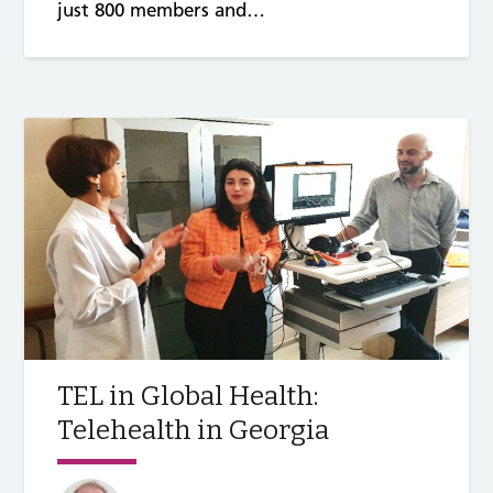
just 800 members and…
TEL in Global Health:
Telehealth in Georgia