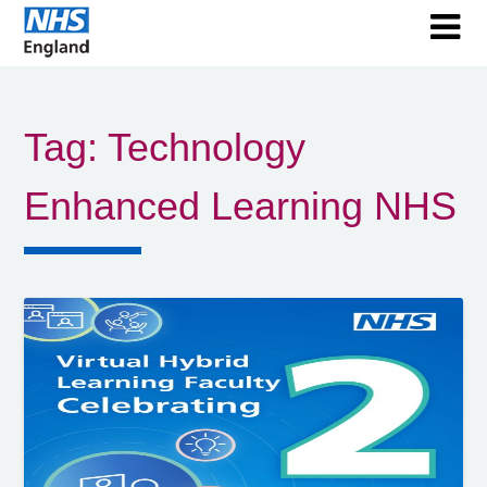
Tag:
Technology
Enhanced Learning NHS