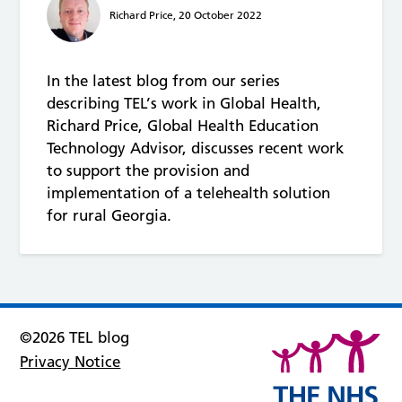
Richard Price, 20 October 2022
In the latest blog from our series
describing TEL’s work in Global Health,
Richard Price, Global Health Education
Technology Advisor, discusses recent work
to support the provision and
implementation of a telehealth solution
for rural Georgia.
©2026 TEL blog
Privacy Notice