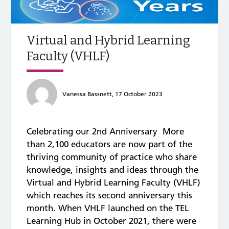
Virtual and Hybrid Learning
Faculty (VHLF)
Vanessa Bassnett, 17 October 2023
Celebrating our 2nd Anniversary More
than 2,100 educators are now part of the
thriving community of practice who share
knowledge, insights and ideas through the
Virtual and Hybrid Learning Faculty (VHLF)
which reaches its second anniversary this
month. When VHLF launched on the TEL
Learning Hub in October 2021, there were