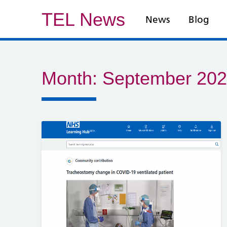
TEL News
News
Blog
Month:
September 20