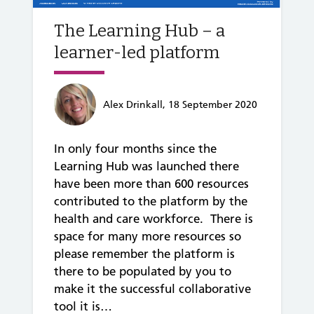
The Learning Hub – a
learner-led platform
Alex Drinkall, 18 September 2020
In only four months since the
Learning Hub was launched there
have been more than 600 resources
contributed to the platform by the
health and care workforce. There is
space for many more resources so
please remember the platform is
there to be populated by you to
make it the successful collaborative
tool it is…