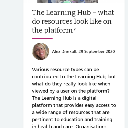
The Learning Hub – what
do resources look like on
the platform?
Alex Drinkall, 29 September 2020
Various resource types can be
contributed to the Learning Hub, but
what do they really look like when
viewed by a user on the platform?
The Learning Hub is a digital
platform that provides easy access to
a wide range of resources that are
pertinent to education and training
in health and care. Organisations