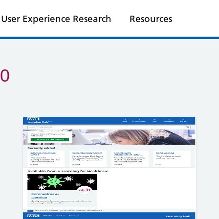
User Experience Research
Resources
20