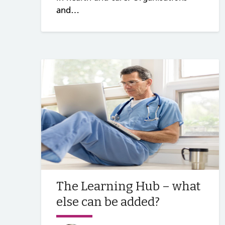
and…
The Learning Hub – what
else can be added?