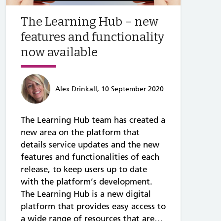
The Learning Hub – new
features and functionality
now available
Alex Drinkall, 10 September 2020
The Learning Hub team has created a
new area on the platform that
details service updates and the new
features and functionalities of each
release, to keep users up to date
with the platform’s development.
The Learning Hub is a new digital
platform that provides easy access to
a wide range of resources that are…