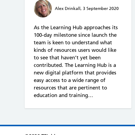
Alex Drinkall, 3 September 2020
As the Learning Hub approaches its
100-day milestone since launch the
team is keen to understand what
kinds of resources users would like
to see that haven’t yet been
contributed. The Learning Hub is a
new digital platform that provides
easy access to a wide range of
resources that are pertinent to
education and training…