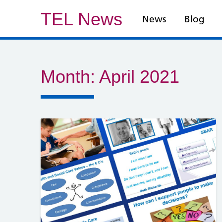
TEL News
News
Blog
Month:
April 2021