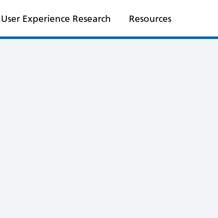
User Experience Research
Resources