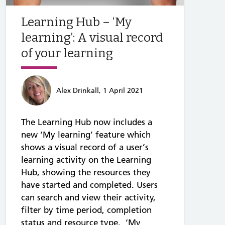
Learning Hub – ‘My
learning’: A visual record
of your learning
Alex Drinkall, 1 April 2021
The Learning Hub now includes a
new ‘My learning’ feature which
shows a visual record of a user’s
learning activity on the Learning
Hub, showing the resources they
have started and completed. Users
can search and view their activity,
filter by time period, completion
status and resource type. ‘My