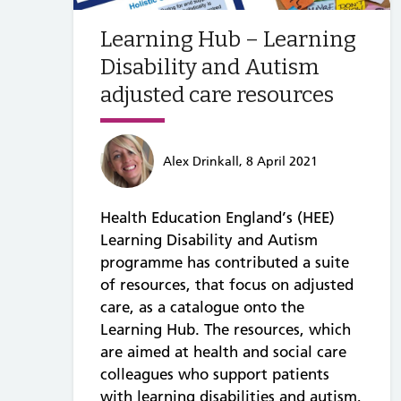
Learning Hub – Learning
Disability and Autism
adjusted care resources
Alex Drinkall, 8 April 2021
Health Education England’s (HEE)
Learning Disability and Autism
programme has contributed a suite
of resources, that focus on adjusted
care, as a catalogue onto the
Learning Hub. The resources, which
are aimed at health and social care
colleagues who support patients
with learning disabilities and autism,