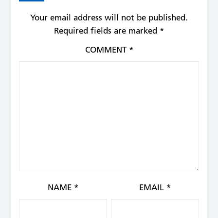
Your email address will not be published.
Required fields are marked
*
COMMENT
*
NAME
*
EMAIL
*