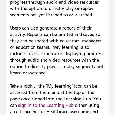
progress through audio and video resources
with the option to directly play or replay
segments not yet listened to or watched.
Users can also generate a report of their
activity. Reports can be printed and saved so
they can be shared with educators, managers
or education teams. ‘My learning’ also
includes a visual indicator, displaying progress
through audio and video resources with the
option to directly play or replay segments not
heard or watched.
Take a look… the ‘My learning’ icon can be
accessed from the menu at the top of the
page once signed into the Learning Hub. You
can
sign in to the Learning Hub
either using
an e-Learning for Healthcare username and