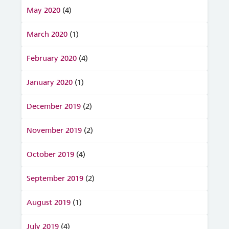
May 2020
(4)
March 2020
(1)
February 2020
(4)
January 2020
(1)
December 2019
(2)
November 2019
(2)
October 2019
(4)
September 2019
(2)
August 2019
(1)
July 2019
(4)