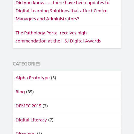
Did you know….. there have been updates to
Digital Learning Solutions that affect Centre
Managers and Administrators?
The Pathology Portal receives high
commendation at the HSJ Digital Awards
CATEGORIES
Alpha Prototype
(3)
Blog
(35)
DEMEC 2015
(3)
Digital Literacy
(7)