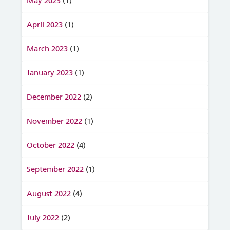
May 2023
(1)
April 2023
(1)
March 2023
(1)
January 2023
(1)
December 2022
(2)
November 2022
(1)
October 2022
(4)
September 2022
(1)
August 2022
(4)
July 2022
(2)