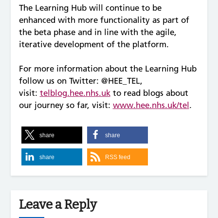
The Learning Hub will continue to be
enhanced with more functionality as part of
the beta phase and in line with the agile,
iterative development of the platform.
For more information about the Learning Hub
follow us on Twitter: @HEE_TEL,
visit:
telblog.hee.nhs.uk
to read blogs about
our journey so far, visit:
www.hee.nhs.uk/tel
.
share
share
share
RSS feed
Leave a Reply