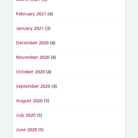
February 2021
(4)
January 2021
(3)
December 2020
(4)
November 2020
(4)
October 2020
(4)
September 2020
(4)
August 2020
(5)
July 2020
(5)
June 2020
(5)