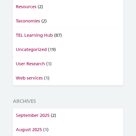
Resources
(2)
Taxonomies
(2)
TEL Learning Hub
(87)
Uncategorized
(19)
User Research
(1)
Web services
(1)
ARCHIVES
September 2025
(2)
August 2025
(1)