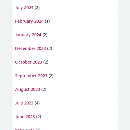
July 2024
(2)
February 2024
(1)
January 2024
(2)
December 2023
(2)
October 2023
(2)
September 2023
(2)
August 2023
(2)
July 2023
(4)
June 2023
(2)