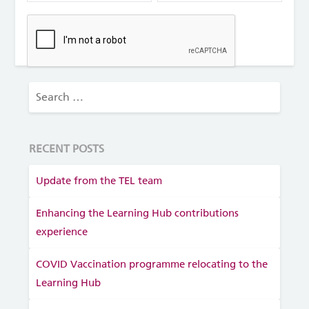
RECENT POSTS
Update from the TEL team
Enhancing the Learning Hub contributions
experience
COVID Vaccination programme relocating to the
Learning Hub