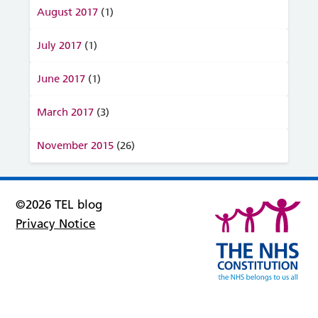
August 2017
(1)
July 2017
(1)
June 2017
(1)
March 2017
(3)
November 2015
(26)
©2026 TEL blog
Privacy Notice