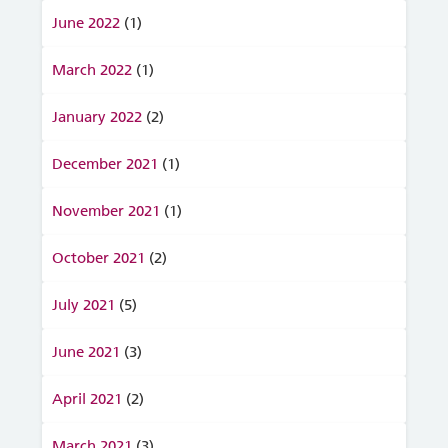
June 2022
(1)
March 2022
(1)
January 2022
(2)
December 2021
(1)
November 2021
(1)
October 2021
(2)
July 2021
(5)
June 2021
(3)
April 2021
(2)
March 2021
(3)