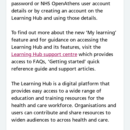
password or NHS OpenAthens user account
details or by creating an account on the
Learning Hub and using those details.
To find out more about the new ‘My learning’
feature and for guidance on accessing the
Learning Hub and its features, visit the
Learning Hub support centre
which provides
access to FAQs, ‘Getting started’ quick
reference guide and support articles.
The Learning Hub is a digital platform that
provides easy access to a wide range of
education and training resources for the
health and care workforce. Organisations and
users can contribute and share resources to
widen audiences to across health and care.