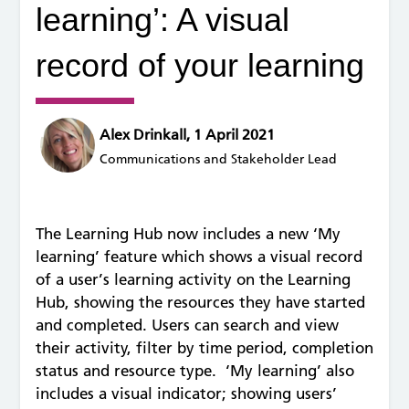
learning’: A visual
record of your learning
Alex Drinkall, 1 April 2021
Communications and Stakeholder Lead
The Learning Hub now includes a new ‘My
learning’ feature which shows a visual record
of a user’s learning activity on the Learning
Hub, showing the resources they have started
and completed. Users can search and view
their activity, filter by time period, completion
status and resource type. ‘My learning’ also
includes a visual indicator; showing users’