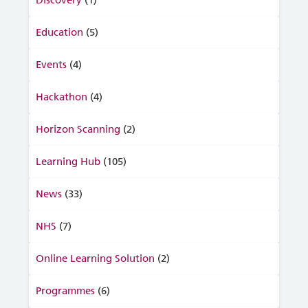
Discovery
(1)
Education
(5)
Events
(4)
Hackathon
(4)
Horizon Scanning
(2)
Learning Hub
(105)
News
(33)
NHS
(7)
Online Learning Solution
(2)
Programmes
(6)