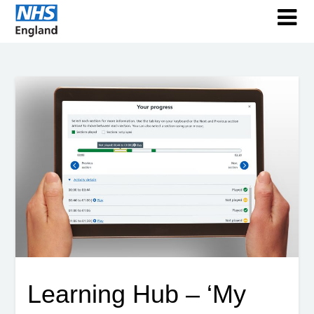
Learning Hub – ‘My