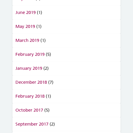
June 2019
(1)
May 2019
(1)
March 2019
(1)
February 2019
(5)
January 2019
(2)
December 2018
(7)
February 2018
(1)
October 2017
(5)
September 2017
(2)