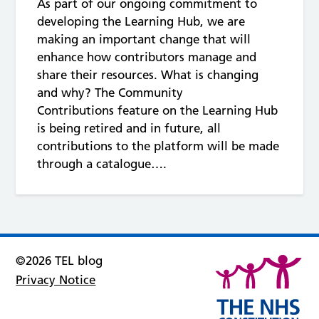
As part of our ongoing commitment to
developing the Learning Hub, we are
making an important change that will
enhance how contributors manage and
share their resources. What is changing
and why? The Community
Contributions feature on the Learning Hub
is being retired and in future, all
contributions to the platform will be made
through a catalogue….
©2026 TEL blog
Privacy Notice