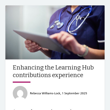
Enhancing the Learning Hub
contributions experience
Rebecca Williams-Lock, 1 September 2025