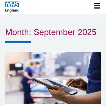
Month:
September 2025