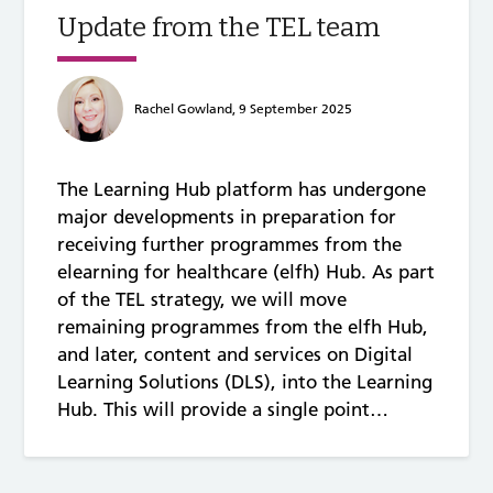
Update from the TEL team
Rachel Gowland, 9 September 2025
The Learning Hub platform has undergone
major developments in preparation for
receiving further programmes from the
elearning for healthcare (elfh) Hub. As part
of the TEL strategy, we will move
remaining programmes from the elfh Hub,
and later, content and services on Digital
Learning Solutions (DLS), into the Learning
Hub. This will provide a single point…