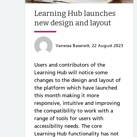
Learning Hub launches
new design and layout
Vanessa Bassnett, 22 August 2023
Users and contributors of the
Learning Hub will notice some
changes to the design and layout of
the platform which have launched
this month making it more
responsive, intuitive and improving
the compatibility to work with a
range of tools for users with
accessibility needs. The core
Learning Hub functionality has not