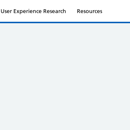
User Experience Research
Resources