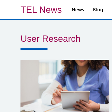
TEL News
News
Blog
User Research