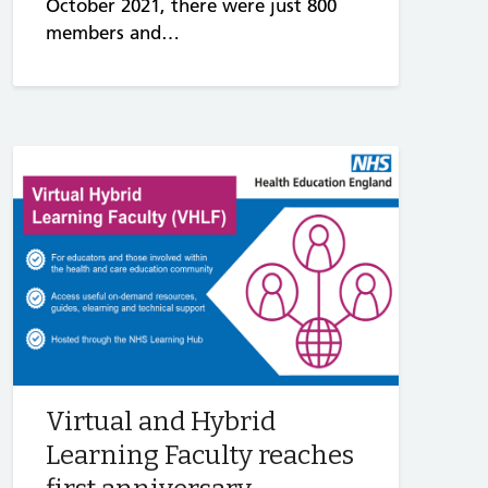
October 2021, there were just 800
members and…
Virtual and Hybrid
Learning Faculty reaches