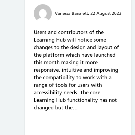
Vanessa Bassnett, 22 August 2023
Users and contributors of the
Learning Hub will notice some
changes to the design and layout of
the platform which have launched
this month making it more
responsive, intuitive and improving
the compatibility to work with a
range of tools for users with
accessibility needs. The core
Learning Hub functionality has not
changed but the…