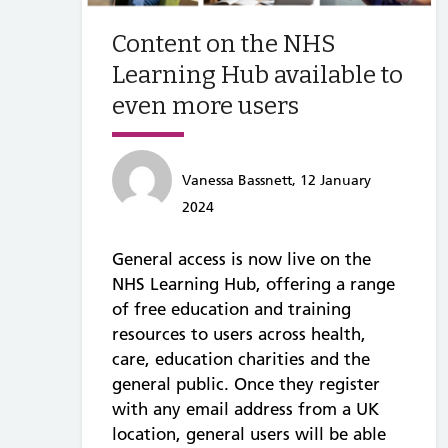
Content on the NHS
Learning Hub available to
even more users
Vanessa Bassnett, 12 January
2024
General access is now live on the
NHS Learning Hub, offering a range
of free education and training
resources to users across health,
care, education charities and the
general public. Once they register
with any email address from a UK
location, general users will be able