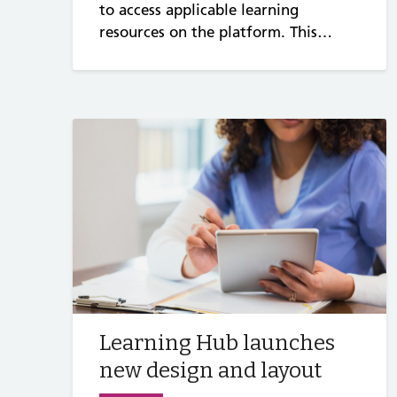
to access applicable learning
resources on the platform. This…
Learning Hub launches
new design and layout