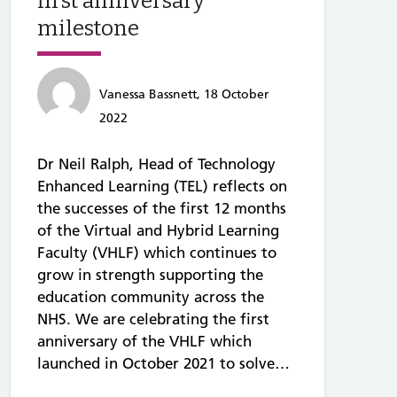
first anniversary
milestone
Vanessa Bassnett, 18 October
2022
Dr Neil Ralph, Head of Technology
Enhanced Learning (TEL) reflects on
the successes of the first 12 months
of the Virtual and Hybrid Learning
Faculty (VHLF) which continues to
grow in strength supporting the
education community across the
NHS. We are celebrating the first
anniversary of the VHLF which
launched in October 2021 to solve…