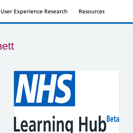
User Experience Research
Resources
ett