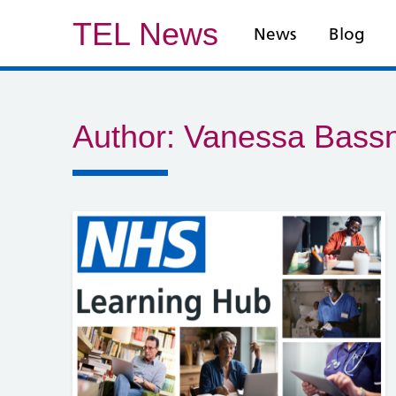
TEL News
News
Blog
Author:
Vanessa Bassn