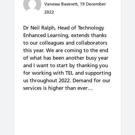
Vanessa Bassnett, 19 December
2022
Dr Neil Ralph, Head of Technology
Enhanced Learning, extends thanks
to our colleagues and collaborators
this year. We are coming to the end
of what has been another busy year
and I want to start by thanking you
for working with TEL and supporting
us throughout 2022. Demand for our
services is higher than ever…