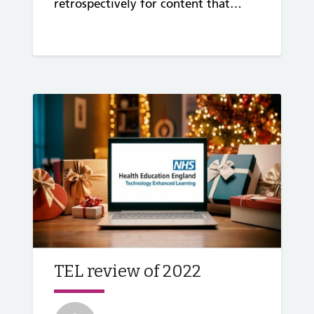
retrospectively for content that…
TEL review of 2022