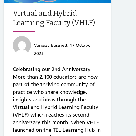
Virtual and Hybrid
Learning Faculty (VHLF)
Vanessa Bassnett, 17 October
2023
Celebrating our 2nd Anniversary
More than 2,100 educators are now
part of the thriving community of
practice who share knowledge,
insights and ideas through the
Virtual and Hybrid Learning Faculty
(VHLF) which reaches its second
anniversary this month. When VHLF
launched on the TEL Learning Hub in