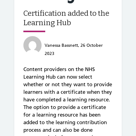
Certification added to the
Learning Hub
Vanessa Bassnett, 26 October
2023
Content providers on the NHS
Learning Hub can now select
whether or not they want to provide
learners with a certificate when they
have completed a learning resource.
The option to provide a certificate
for a learning resource has been
added to the learning contribution
process and can also be done