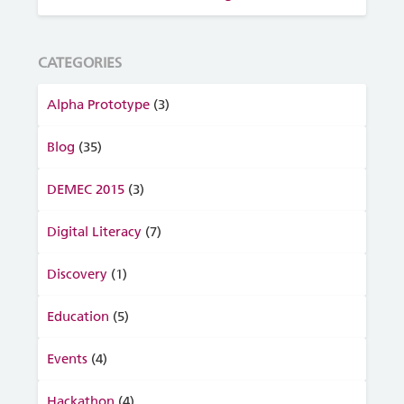
CATEGORIES
Alpha Prototype
(3)
Blog
(35)
DEMEC 2015
(3)
Digital Literacy
(7)
Discovery
(1)
Education
(5)
Events
(4)
Hackathon
(4)