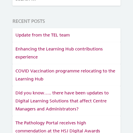
RECENT POSTS
Update from the TEL team
Enhancing the Learning Hub contributions
experience
COVID Vaccination programme relocating to the
Learning Hub
Did you know….. there have been updates to
Digital Learning Solutions that affect Centre
Managers and Administrators?
The Pathology Portal receives high
commendation at the HSJ Digital Awards