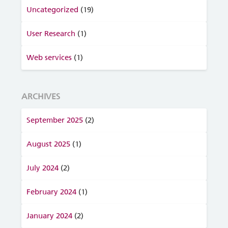
Uncategorized
(19)
User Research
(1)
Web services
(1)
ARCHIVES
September 2025
(2)
August 2025
(1)
July 2024
(2)
February 2024
(1)
January 2024
(2)