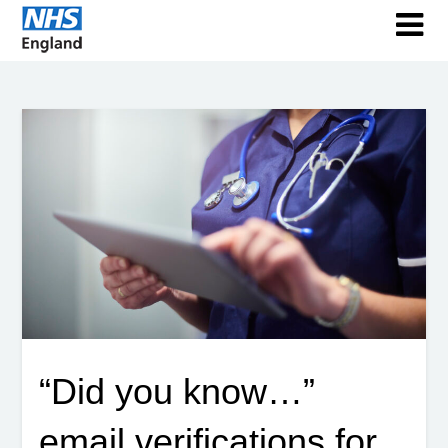
“Did you know…”
email verifications for