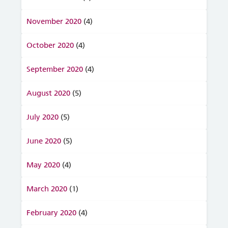
November 2020
(4)
October 2020
(4)
September 2020
(4)
August 2020
(5)
July 2020
(5)
June 2020
(5)
May 2020
(4)
March 2020
(1)
February 2020
(4)