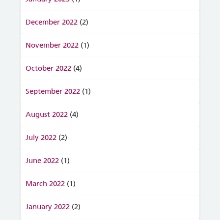
December 2022
(2)
November 2022
(1)
October 2022
(4)
September 2022
(1)
August 2022
(4)
July 2022
(2)
June 2022
(1)
March 2022
(1)
January 2022
(2)