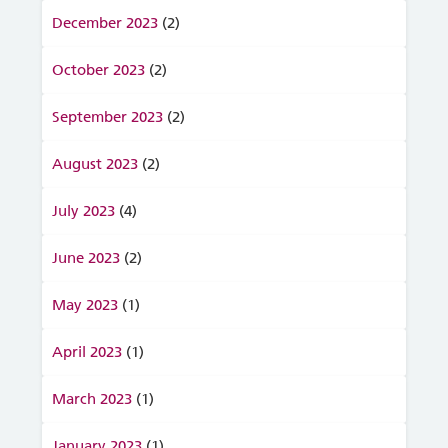
December 2023
(2)
October 2023
(2)
September 2023
(2)
August 2023
(2)
July 2023
(4)
June 2023
(2)
May 2023
(1)
April 2023
(1)
March 2023
(1)
January 2023
(1)