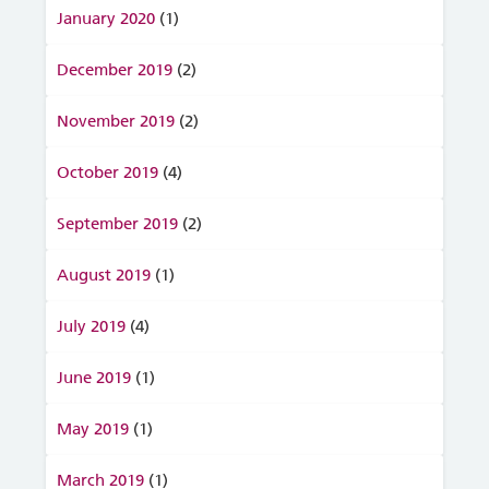
January 2020
(1)
December 2019
(2)
November 2019
(2)
October 2019
(4)
September 2019
(2)
August 2019
(1)
July 2019
(4)
June 2019
(1)
May 2019
(1)
March 2019
(1)