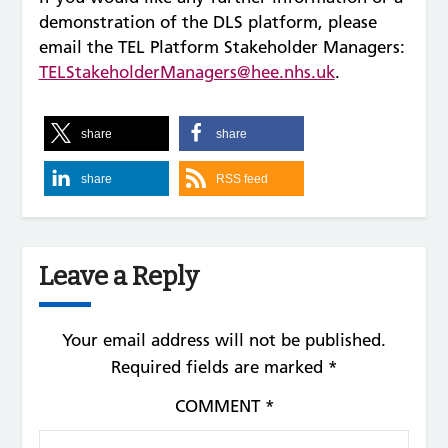
demonstration of the DLS platform, please
email the TEL Platform Stakeholder Managers:
TELStakeholderManagers@hee.nhs.uk
.
share
share
share
RSS feed
Leave a Reply
Your email address will not be published.
Required fields are marked
*
COMMENT
*