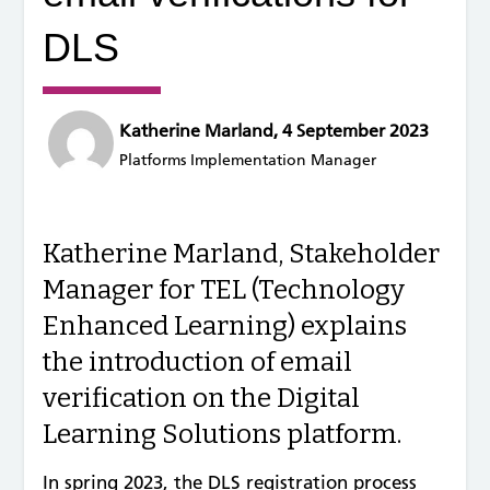
DLS
Katherine Marland, 4 September 2023
Platforms Implementation Manager
Katherine Marland, Stakeholder
Manager for TEL (Technology
Enhanced Learning) explains
the introduction of email
verification on the Digital
Learning Solutions platform.
In spring 2023, the DLS registration process