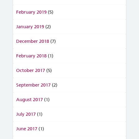
February 2019
(5)
January 2019
(2)
December 2018
(7)
February 2018
(1)
October 2017
(5)
September 2017
(2)
August 2017
(1)
July 2017
(1)
June 2017
(1)