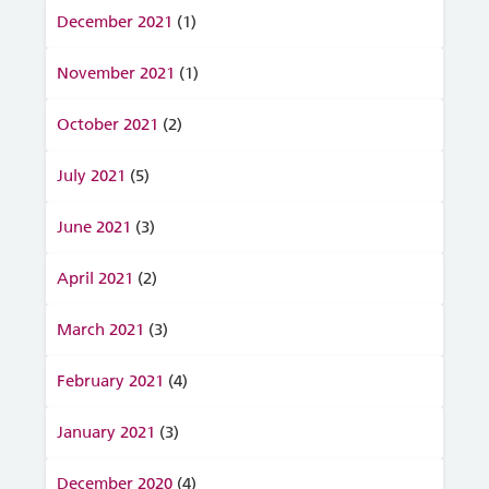
December 2021
(1)
November 2021
(1)
October 2021
(2)
July 2021
(5)
June 2021
(3)
April 2021
(2)
March 2021
(3)
February 2021
(4)
January 2021
(3)
December 2020
(4)