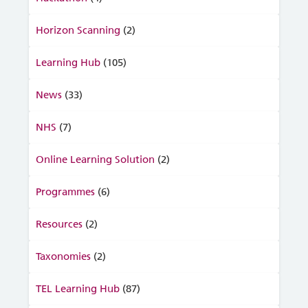
Horizon Scanning
(2)
Learning Hub
(105)
News
(33)
NHS
(7)
Online Learning Solution
(2)
Programmes
(6)
Resources
(2)
Taxonomies
(2)
TEL Learning Hub
(87)