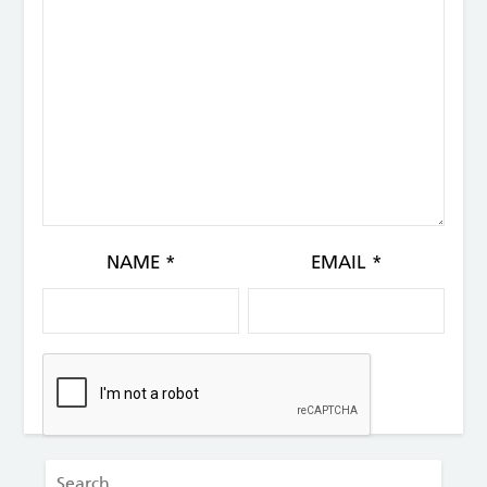
NAME
*
EMAIL
*