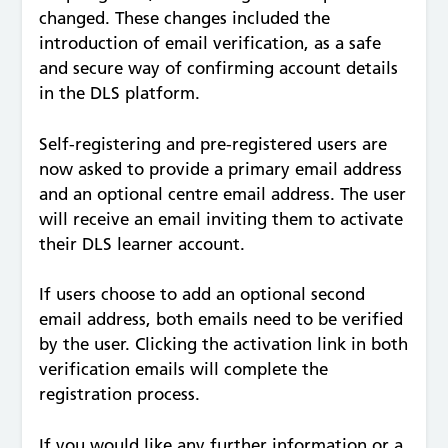
changed. These changes included the
introduction of email verification, as a safe
and secure way of confirming account details
in the DLS platform.
Self-registering and pre-registered users are
now asked to provide a primary email address
and an optional centre email address. The user
will receive an email inviting them to activate
their DLS learner account.
If users choose to add an optional second
email address, both emails need to be verified
by the user. Clicking the activation link in both
verification emails will complete the
registration process.
If you would like any further information or a