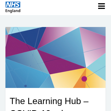
The Learning Hub –