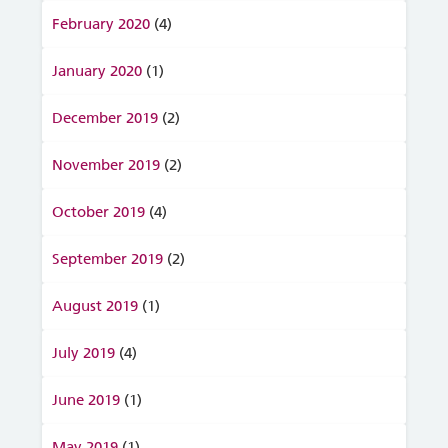
February 2020
(4)
January 2020
(1)
December 2019
(2)
November 2019
(2)
October 2019
(4)
September 2019
(2)
August 2019
(1)
July 2019
(4)
June 2019
(1)
May 2019
(1)