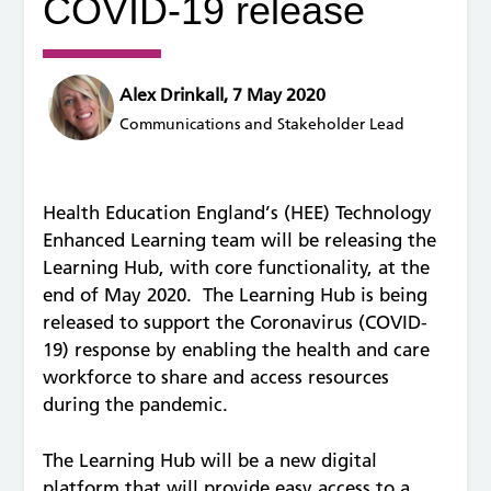
COVID-19 release
Alex Drinkall, 7 May 2020
Communications and Stakeholder Lead
Health Education England’s (HEE) Technology
Enhanced Learning team will be releasing the
Learning Hub, with core functionality, at the
end of May 2020. The Learning Hub is being
released to support the Coronavirus (COVID-
19) response by enabling the health and care
workforce to share and access resources
during the pandemic.
The Learning Hub will be a new digital
platform that will provide easy access to a