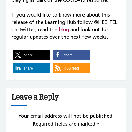
If you would like to know more about this
release of the Learning Hub follow @HEE_TEL
on Twitter, read the
blog
and look out for
regular updates over the next few weeks.
share
share
share
RSS feed
Leave a Reply
Your email address will not be published.
Required fields are marked
*