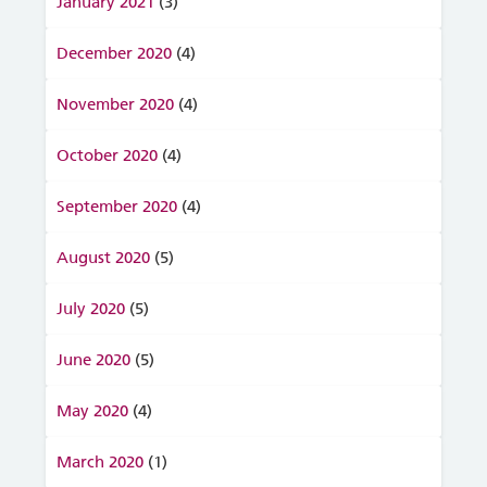
January 2021
(3)
December 2020
(4)
November 2020
(4)
October 2020
(4)
September 2020
(4)
August 2020
(5)
July 2020
(5)
June 2020
(5)
May 2020
(4)
March 2020
(1)