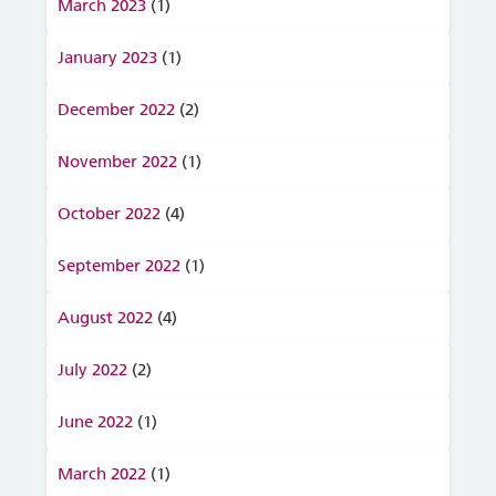
March 2023
(1)
January 2023
(1)
December 2022
(2)
November 2022
(1)
October 2022
(4)
September 2022
(1)
August 2022
(4)
July 2022
(2)
June 2022
(1)
March 2022
(1)