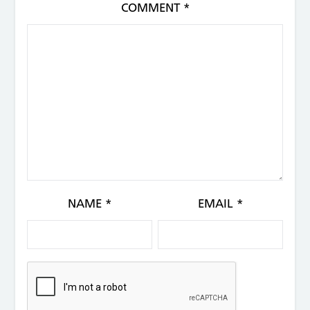
COMMENT
*
NAME
*
EMAIL
*