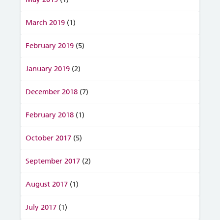
March 2019
(1)
February 2019
(5)
January 2019
(2)
December 2018
(7)
February 2018
(1)
October 2017
(5)
September 2017
(2)
August 2017
(1)
July 2017
(1)