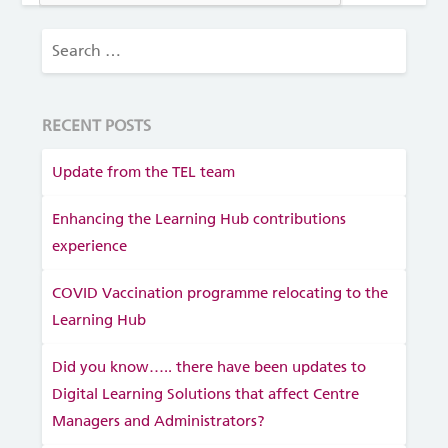
RECENT POSTS
Update from the TEL team
Enhancing the Learning Hub contributions
experience
COVID Vaccination programme relocating to the
Learning Hub
Did you know….. there have been updates to
Digital Learning Solutions that affect Centre
Managers and Administrators?