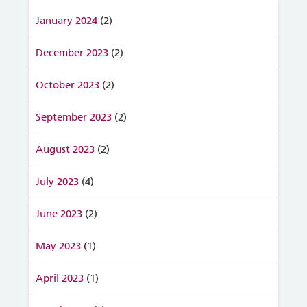
January 2024
(2)
December 2023
(2)
October 2023
(2)
September 2023
(2)
August 2023
(2)
July 2023
(4)
June 2023
(2)
May 2023
(1)
April 2023
(1)