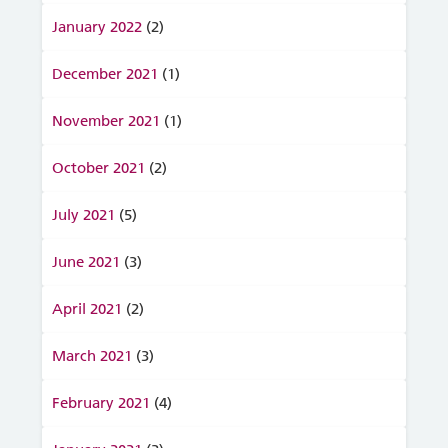
January 2022
(2)
December 2021
(1)
November 2021
(1)
October 2021
(2)
July 2021
(5)
June 2021
(3)
April 2021
(2)
March 2021
(3)
February 2021
(4)