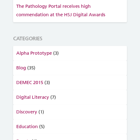
The Pathology Portal receives high
commendation at the HSJ Digital Awards
CATEGORIES
Alpha Prototype
(3)
Blog
(35)
DEMEC 2015
(3)
Digital Literacy
(7)
Discovery
(1)
Education
(5)