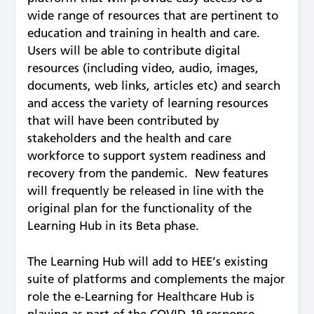
wide range of resources that are pertinent to
education and training in health and care.
Users will be able to contribute digital
resources (including video, audio, images,
documents, web links, articles etc) and search
and access the variety of learning resources
that will have been contributed by
stakeholders and the health and care
workforce to support system readiness and
recovery from the pandemic. New features
will frequently be released in line with the
original plan for the functionality of the
Learning Hub in its Beta phase.
The Learning Hub will add to HEE’s existing
suite of platforms and complements the major
role the e-Learning for Healthcare Hub is
playing as part of the COVID-19 response.