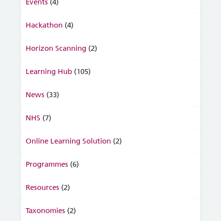
Events
(4)
Hackathon
(4)
Horizon Scanning
(2)
Learning Hub
(105)
News
(33)
NHS
(7)
Online Learning Solution
(2)
Programmes
(6)
Resources
(2)
Taxonomies
(2)