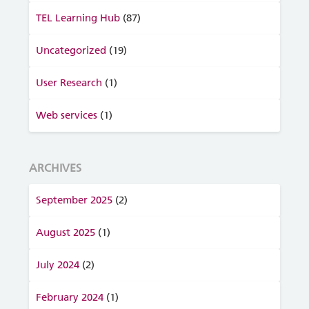
TEL Learning Hub
(87)
Uncategorized
(19)
User Research
(1)
Web services
(1)
ARCHIVES
September 2025
(2)
August 2025
(1)
July 2024
(2)
February 2024
(1)