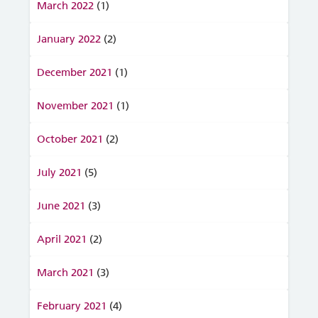
March 2022
(1)
January 2022
(2)
December 2021
(1)
November 2021
(1)
October 2021
(2)
July 2021
(5)
June 2021
(3)
April 2021
(2)
March 2021
(3)
February 2021
(4)