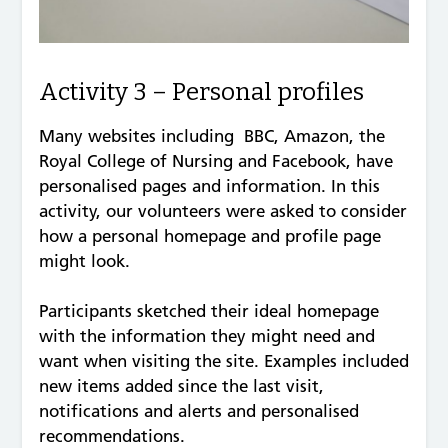
Activity 3 – Personal profiles
Many websites including BBC, Amazon, the
Royal College of Nursing and Facebook, have
personalised pages and information. In this
activity, our volunteers were asked to consider
how a personal homepage and profile page
might look.
Participants sketched their ideal homepage
with the information they might need and
want when visiting the site. Examples included
new items added since the last visit,
notifications and alerts and personalised
recommendations.