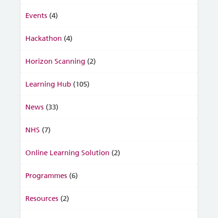
Events
(4)
Hackathon
(4)
Horizon Scanning
(2)
Learning Hub
(105)
News
(33)
NHS
(7)
Online Learning Solution
(2)
Programmes
(6)
Resources
(2)