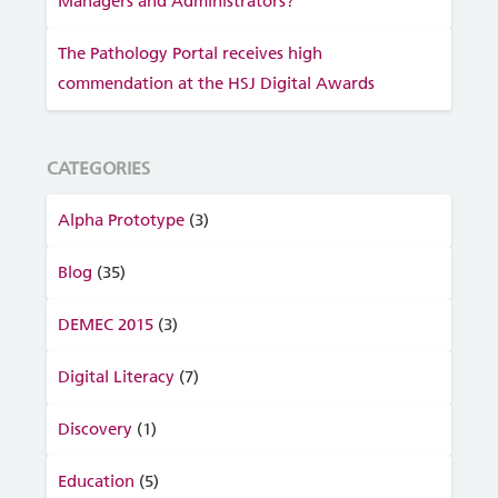
Managers and Administrators?
The Pathology Portal receives high
commendation at the HSJ Digital Awards
CATEGORIES
Alpha Prototype
(3)
Blog
(35)
DEMEC 2015
(3)
Digital Literacy
(7)
Discovery
(1)
Education
(5)