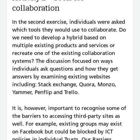
collaboration
In the second exercise, individuals were asked
which tools they would use to collaborate. Do
we need to develop a hybrid based on
multiple existing products and services or
recreate one of the existing collaboration
systems? The discussion focused on ways
individuals ask questions and how they get
answers by examining existing websites
including: Stack exchange, Quora, Monzo,
Yammer, Penflip and Trello.
It is, however, important to recognise some of
the barriers to accessing third-party sites as
well. For example, existing groups may exist
on Facebook but could be blocked by ICT
policies in individual Trusts. Our Barriers