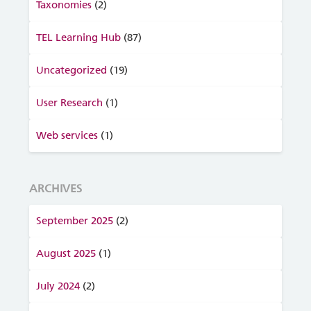
Taxonomies
(2)
TEL Learning Hub
(87)
Uncategorized
(19)
User Research
(1)
Web services
(1)
ARCHIVES
September 2025
(2)
August 2025
(1)
July 2024
(2)