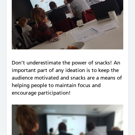
Don’t underestimate the power of snacks! An
important part of any ideation is to keep the
audience motivated and snacks are a means of
helping people to maintain focus and
encourage participation!