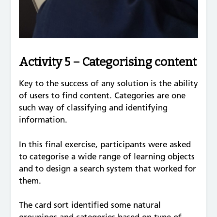
Activity 5 – Categorising content
Key to the success of any solution is the ability
of users to find content. Categories are one
such way of classifying and identifying
information.
In this final exercise, participants were asked
to categorise a wide range of learning objects
and to design a search system that worked for
them.
The card sort identified some natural