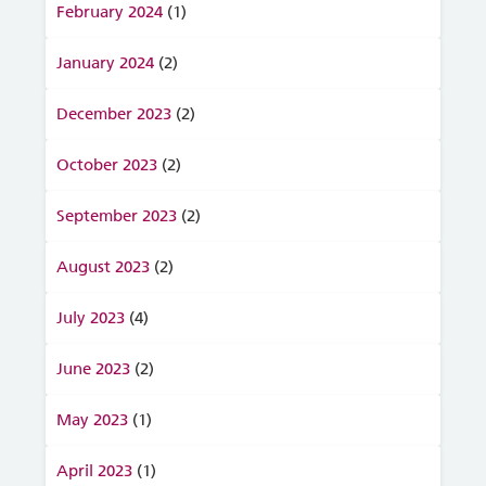
February 2024
(1)
January 2024
(2)
December 2023
(2)
October 2023
(2)
September 2023
(2)
August 2023
(2)
July 2023
(4)
June 2023
(2)
May 2023
(1)
April 2023
(1)