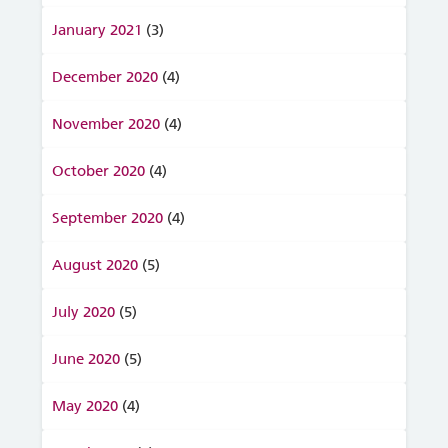
January 2021
(3)
December 2020
(4)
November 2020
(4)
October 2020
(4)
September 2020
(4)
August 2020
(5)
July 2020
(5)
June 2020
(5)
May 2020
(4)