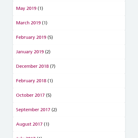
May 2019
(1)
March 2019
(1)
February 2019
(5)
January 2019
(2)
December 2018
(7)
February 2018
(1)
October 2017
(5)
September 2017
(2)
August 2017
(1)