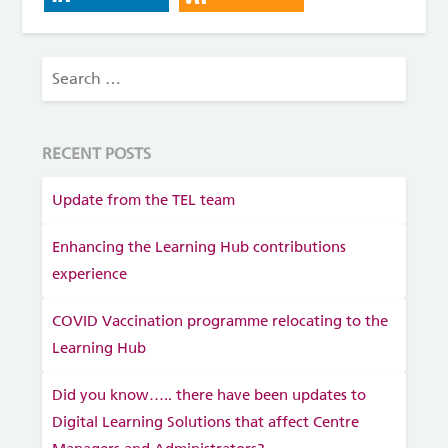
RECENT POSTS
Update from the TEL team
Enhancing the Learning Hub contributions
experience
COVID Vaccination programme relocating to the
Learning Hub
Did you know….. there have been updates to
Digital Learning Solutions that affect Centre