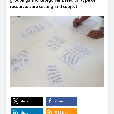
groupings and categories based on type of
resource, care setting and subject.
share
share
share
RSS feed