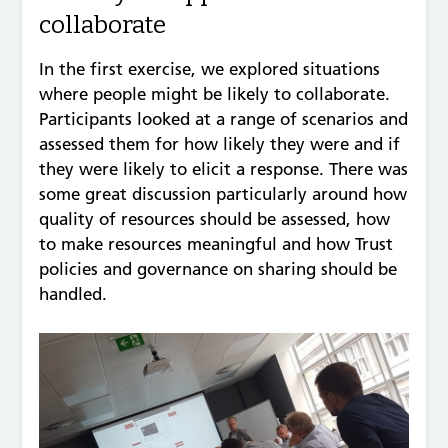
collaborate
In the first exercise, we explored situations
where people might be likely to collaborate.
Participants looked at a range of scenarios and
assessed them for how likely they were and if
they were likely to elicit a response. There was
some great discussion particularly around how
quality of resources should be assessed, how
to make resources meaningful and how Trust
policies and governance on sharing should be
handled.