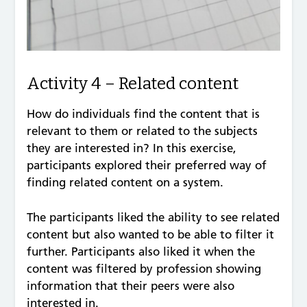
Activity 4 – Related content
How do individuals find the content that is
relevant to them or related to the subjects
they are interested in? In this exercise,
participants explored their preferred way of
finding related content on a system.
The participants liked the ability to see related
content but also wanted to be able to filter it
further. Participants also liked it when the
content was filtered by profession showing
information that their peers were also
interested in.