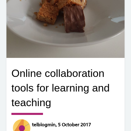
Online collaboration
tools for learning and
teaching
telblogmin, 5 October 2017