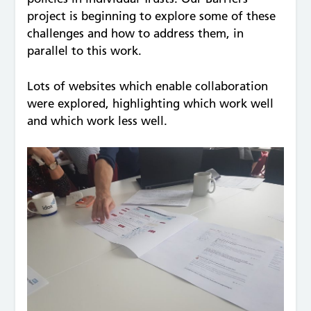
project is beginning to explore some of these
challenges and how to address them, in
parallel to this work.
Lots of websites which enable collaboration
were explored, highlighting which work well
and which work less well.