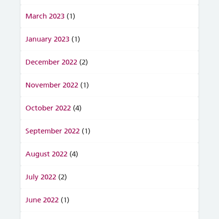
March 2023
(1)
January 2023
(1)
December 2022
(2)
November 2022
(1)
October 2022
(4)
September 2022
(1)
August 2022
(4)
July 2022
(2)
June 2022
(1)