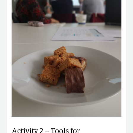
Activity 2 – Tools for