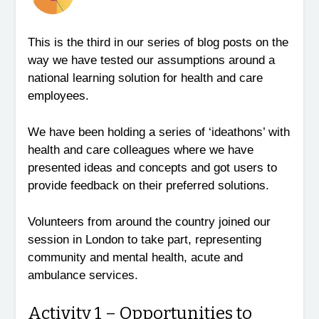
This is the third in our series of blog posts on the
way we have tested our assumptions around a
national learning solution for health and care
employees.
We have been holding a series of ‘ideathons’ with
health and care colleagues where we have
presented ideas and concepts and got users to
provide feedback on their preferred solutions.
Volunteers from around the country joined our
session in London to take part, representing
community and mental health, acute and
ambulance services.
Activity 1 – Opportunities to