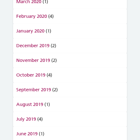
March 2020
(1)
February 2020
(4)
January 2020
(1)
December 2019
(2)
November 2019
(2)
October 2019
(4)
September 2019
(2)
August 2019
(1)
July 2019
(4)
June 2019
(1)