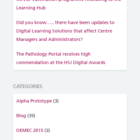
Learning Hub
Did you know….. there have been updates to
Digital Learning Solutions that affect Centre
Managers and Administrators?
The Pathology Portal receives high
commendation at the HSJ Digital Awards
CATEGORIES
Alpha Prototype
(3)
Blog
(35)
DEMEC 2015
(3)