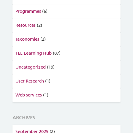
Programmes
(6)
Resources
(2)
Taxonomies
(2)
TEL Learning Hub
(87)
Uncategorized
(19)
User Research
(1)
Web services
(1)
ARCHIVES
September 2025
(2)