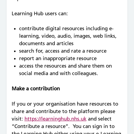
Learning Hub users can:
contribute digital resources including e-
learning, video, audio, images, web links,
documents and articles
search for, access and rate a resource
report an inappropriate resource
access the resources and share them on
social media and with colleagues.
Make a contribution
If you or your organisation have resources to
share and contribute to the platform please
visit:
https://learninghub.nhs.uk
and select
“Contribute a resource”. You can sign in to
the Learning Hub either using your e-Learning