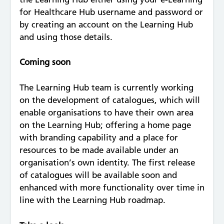
for Healthcare Hub username and password or
by creating an account on the Learning Hub
and using those details.
Coming soon
The Learning Hub team is currently working
on the development of catalogues, which will
enable organisations to have their own area
on the Learning Hub; offering a home page
with branding capability and a place for
resources to be made available under an
organisation’s own identity. The first release
of catalogues will be available soon and
enhanced with more functionality over time in
line with the Learning Hub roadmap.