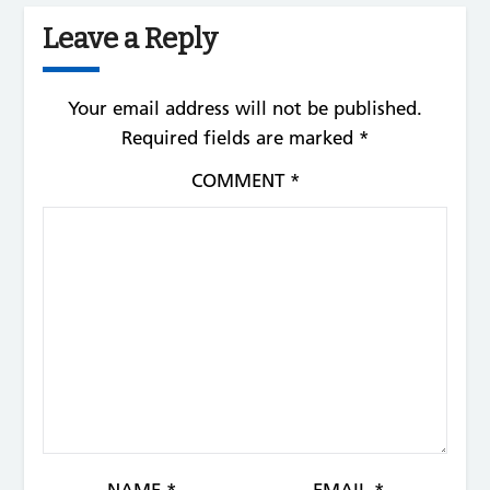
Leave a Reply
Your email address will not be published.
Required fields are marked
*
COMMENT
*