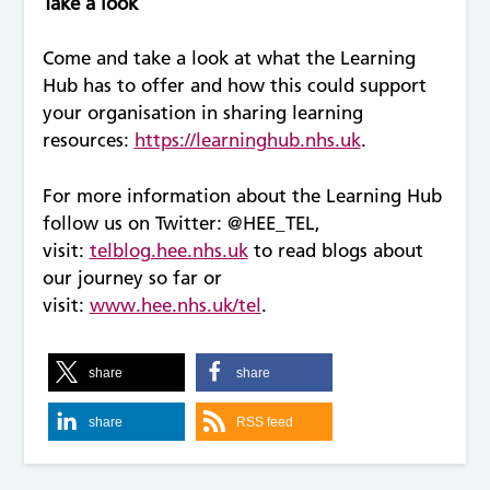
Take a look
Come and take a look at what the Learning
Hub has to offer and how this could support
your organisation in sharing learning
resources:
https://learninghub.nhs.uk
.
For more information about the Learning Hub
follow us on Twitter: @HEE_TEL,
visit:
telblog.hee.nhs.uk
to read blogs about
our journey so far or
visit:
www.hee.nhs.uk/tel
.
share
share
share
RSS feed