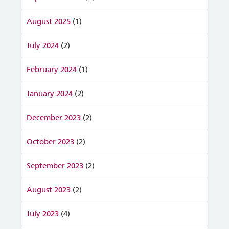
August 2025
(1)
July 2024
(2)
February 2024
(1)
January 2024
(2)
December 2023
(2)
October 2023
(2)
September 2023
(2)
August 2023
(2)
July 2023
(4)