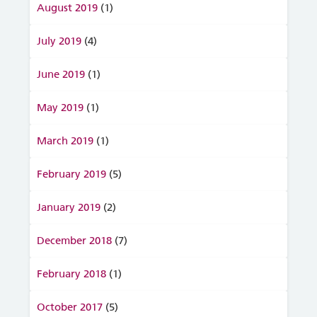
August 2019
(1)
July 2019
(4)
June 2019
(1)
May 2019
(1)
March 2019
(1)
February 2019
(5)
January 2019
(2)
December 2018
(7)
February 2018
(1)
October 2017
(5)