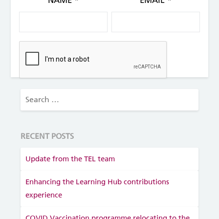
NAME
*
EMAIL
*
RECENT POSTS
Update from the TEL team
Enhancing the Learning Hub contributions
experience
COVID Vaccination programme relocating to the