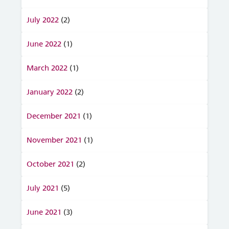
July 2022
(2)
June 2022
(1)
March 2022
(1)
January 2022
(2)
December 2021
(1)
November 2021
(1)
October 2021
(2)
July 2021
(5)
June 2021
(3)