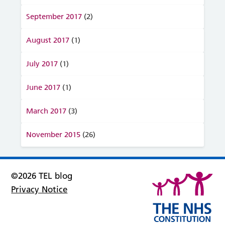
September 2017
(2)
August 2017
(1)
July 2017
(1)
June 2017
(1)
March 2017
(3)
November 2015
(26)
©2026 TEL blog
Privacy Notice