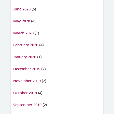
June 2020
(5)
May 2020
(4)
March 2020
(1)
February 2020
(4)
January 2020
(1)
December 2019
(2)
November 2019
(2)
October 2019
(4)
September 2019
(2)