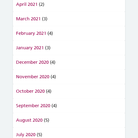
April 2021
(2)
March 2021
(3)
February 2021
(4)
January 2021
(3)
December 2020
(4)
November 2020
(4)
October 2020
(4)
September 2020
(4)
August 2020
(5)
July 2020
(5)