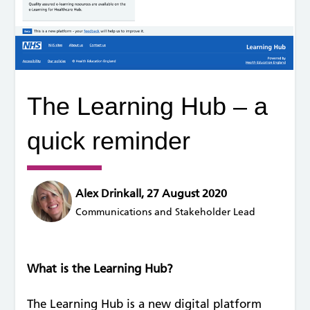
The Learning Hub – a
quick reminder
Alex Drinkall, 27 August 2020
Communications and Stakeholder Lead
What is the Learning Hub?
The Learning Hub is a new digital platform