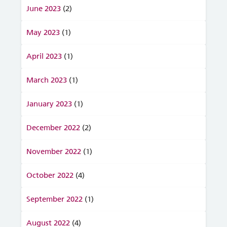
June 2023
(2)
May 2023
(1)
April 2023
(1)
March 2023
(1)
January 2023
(1)
December 2022
(2)
November 2022
(1)
October 2022
(4)
September 2022
(1)
August 2022
(4)