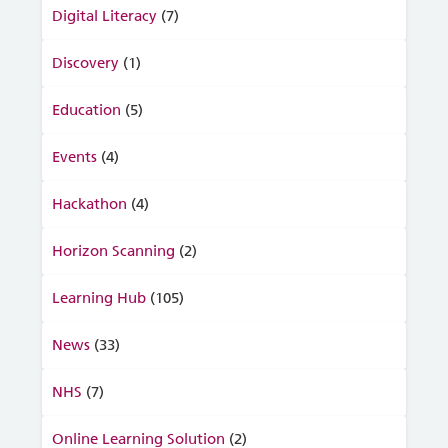
Digital Literacy
(7)
Discovery
(1)
Education
(5)
Events
(4)
Hackathon
(4)
Horizon Scanning
(2)
Learning Hub
(105)
News
(33)
NHS
(7)
Online Learning Solution
(2)