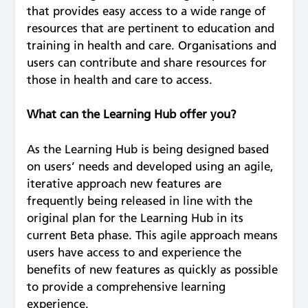
that provides easy access to a wide range of
resources that are pertinent to education and
training in health and care. Organisations and
users can contribute and share resources for
those in health and care to access.
What can the Learning Hub offer you?
As the Learning Hub is being designed based
on users’ needs and developed using an agile,
iterative approach new features are
frequently being released in line with the
original plan for the Learning Hub in its
current Beta phase. This agile approach means
users have access to and experience the
benefits of new features as quickly as possible
to provide a comprehensive learning
experience.