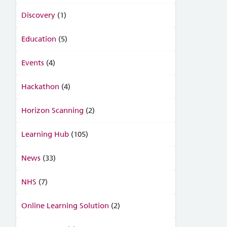
Discovery
(1)
Education
(5)
Events
(4)
Hackathon
(4)
Horizon Scanning
(2)
Learning Hub
(105)
News
(33)
NHS
(7)
Online Learning Solution
(2)