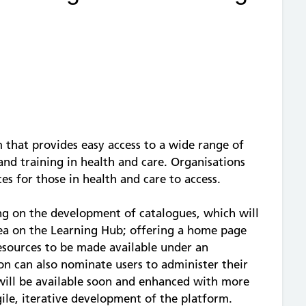
 that provides easy access to a wide range of
and training in health and care. Organisations
es for those in health and care to access.
ng on the development of catalogues, which will
rea on the Learning Hub; offering a home page
resources to be made available under an
on can also nominate users to administer their
 will be available soon and enhanced with more
gile, iterative development of the platform.