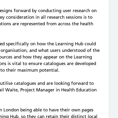
esigns forward by conducting user research on
ey consideration in all research sessions is to
ations are represented from across the health
sed specifically on how the Learning Hub could
 organisation, and what users understood of the
sources and how they appear on the Learning
ns is vital to ensure catalogues are developed
d to their maximum potential.
utilise catalogues and are looking forward to
gail Waite, Project Manager in Health Education
:
in London being able to have their own pages
ing Hub, so they can retain their distinct local