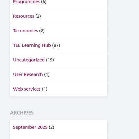
Programmes
(6)
Resources
(2)
Taxonomies
(2)
TEL Learning Hub
(87)
Uncategorized
(19)
User Research
(1)
Web services
(1)
ARCHIVES
September 2025
(2)