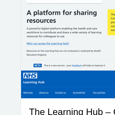
The Learning Hub – 