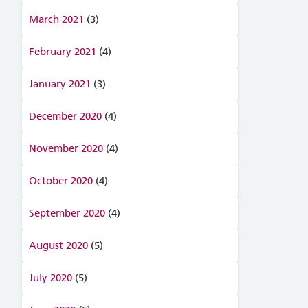
March 2021
(3)
February 2021
(4)
January 2021
(3)
December 2020
(4)
November 2020
(4)
October 2020
(4)
September 2020
(4)
August 2020
(5)
July 2020
(5)