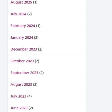
August 2025
(1)
July 2024
(2)
February 2024
(1)
January 2024
(2)
December 2023
(2)
October 2023
(2)
September 2023
(2)
August 2023
(2)
July 2023
(4)
June 2023
(2)