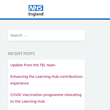
RECENT POSTS
Update from the TEL team
Enhancing the Learning Hub contributions
experience
COVID Vaccination programme relocating
to the Learning Hub