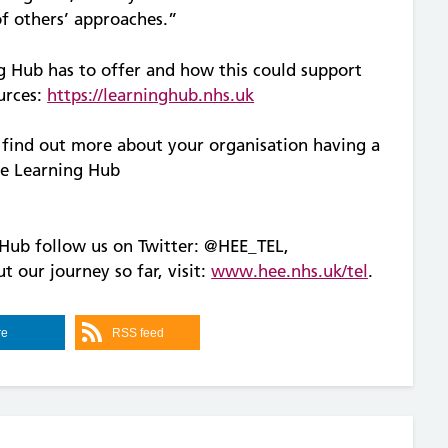
of others’ approaches.”
g Hub has to offer and how this could support
urces:
https://learninghub.nhs.uk
o find out more about your organisation having a
he Learning Hub
Hub follow us on Twitter: @HEE_TEL,
t our journey so far, visit:
www.hee.nhs.uk/tel
.
re
RSS feed