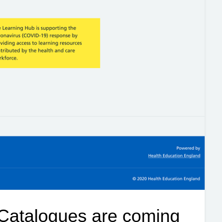
Catalogues are coming