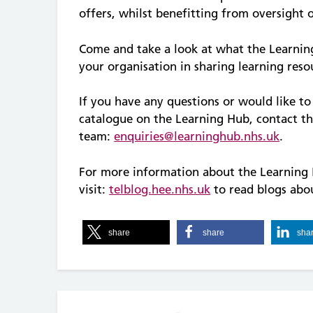
offers, whilst benefitting from oversight 
Come and take a look at what the Learnin
your organisation in sharing learning reso
If you have any questions or would like t
catalogue on the Learning Hub, contact t
team:
enquiries@learninghub.nhs.uk
.
For more information about the Learning 
visit:
telblog.hee.nhs.uk
to read blogs abou
share
share
sha