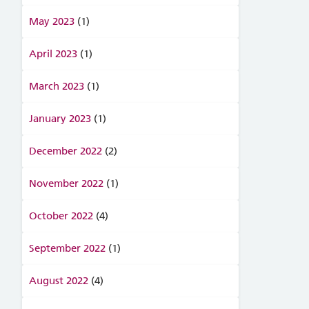
May 2023
(1)
April 2023
(1)
March 2023
(1)
January 2023
(1)
December 2022
(2)
November 2022
(1)
October 2022
(4)
September 2022
(1)
August 2022
(4)