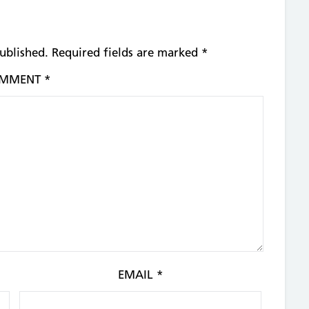
ublished.
Required fields are marked
*
MMENT
*
EMAIL
*