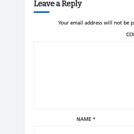
Leave a Reply
Your email address will not be p
CO
NAME
*