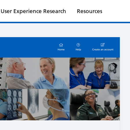
User Experience Research
Resources