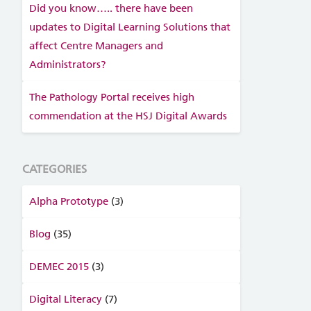
Did you know….. there have been
updates to Digital Learning Solutions that
affect Centre Managers and
Administrators?
The Pathology Portal receives high
commendation at the HSJ Digital Awards
CATEGORIES
Alpha Prototype
(3)
Blog
(35)
DEMEC 2015
(3)
Digital Literacy
(7)