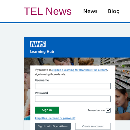
TEL News
News
Blog