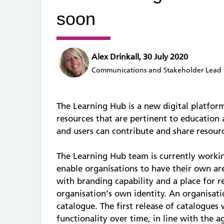
soon
Alex Drinkall, 30 July 2020
Communications and Stakeholder Lead
The Learning Hub is a new digital platform
resources that are pertinent to education 
and users can contribute and share resourc
The Learning Hub team is currently worki
enable organisations to have their own a
with branding capability and a place for 
organisation’s own identity. An organisati
catalogue. The first release of catalogues
functionality over time, in line with the a