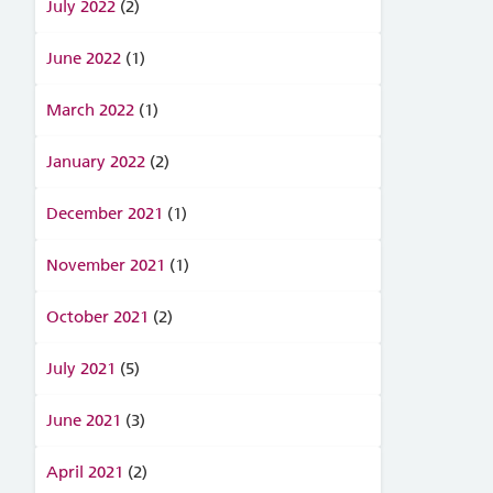
July 2022
(2)
June 2022
(1)
March 2022
(1)
January 2022
(2)
December 2021
(1)
November 2021
(1)
October 2021
(2)
July 2021
(5)
June 2021
(3)
April 2021
(2)