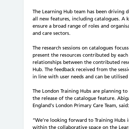
The Learning Hub team has been driving d
all new features, including catalogues. A k
ensure a broad range of roles and organis
and care sectors.
The research sessions on catalogues focus
present the resources contributed by each
relationships between the contributed re
Hub. The feedback received from the sessio
in line with user needs and can be utilise
The London Training Hubs are planning to 
the release of the catalogue feature. Abi
England’s London Primary Care Team, said
“We’re looking forward to Training Hubs 
within the collaborative space on the Learn