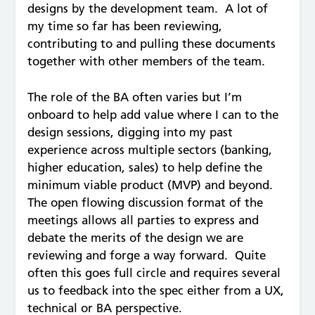
designs by the development team. A lot of
my time so far has been reviewing,
contributing to and pulling these documents
together with other members of the team.
The role of the BA often varies but I’m
onboard to help add value where I can to the
design sessions, digging into my past
experience across multiple sectors (banking,
higher education, sales) to help define the
minimum viable product (MVP) and beyond.
The open flowing discussion format of the
meetings allows all parties to express and
debate the merits of the design we are
reviewing and forge a way forward. Quite
often this goes full circle and requires several
us to feedback into the spec either from a UX,
technical or BA perspective.