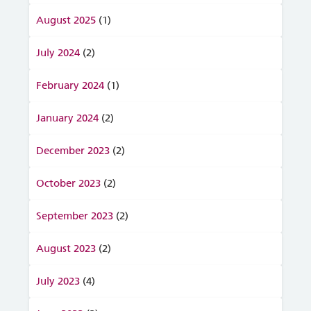
August 2025
(1)
July 2024
(2)
February 2024
(1)
January 2024
(2)
December 2023
(2)
October 2023
(2)
September 2023
(2)
August 2023
(2)
July 2023
(4)