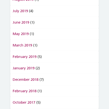
July 2019
(4)
June 2019
(1)
May 2019
(1)
March 2019
(1)
February 2019
(5)
January 2019
(2)
December 2018
(7)
February 2018
(1)
October 2017
(5)