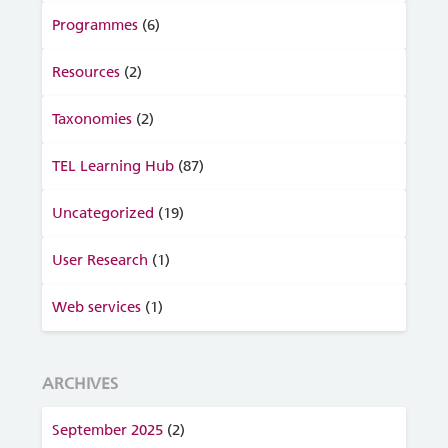
Programmes
(6)
Resources
(2)
Taxonomies
(2)
TEL Learning Hub
(87)
Uncategorized
(19)
User Research
(1)
Web services
(1)
ARCHIVES
September 2025
(2)