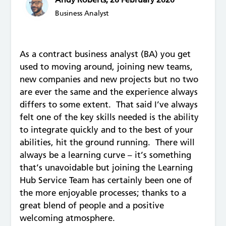
Business Analyst
As a contract business analyst (BA) you get
used to moving around, joining new teams,
new companies and new projects but no two
are ever the same and the experience always
differs to some extent. That said I’ve always
felt one of the key skills needed is the ability
to integrate quickly and to the best of your
abilities, hit the ground running. There will
always be a learning curve – it’s something
that’s unavoidable but joining the Learning
Hub Service Team has certainly been one of
the more enjoyable processes; thanks to a
great blend of people and a positive
welcoming atmosphere.