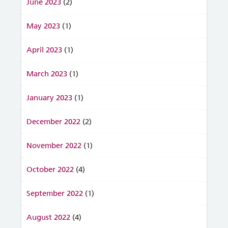
June 2023
(2)
May 2023
(1)
April 2023
(1)
March 2023
(1)
January 2023
(1)
December 2022
(2)
November 2022
(1)
October 2022
(4)
September 2022
(1)
August 2022
(4)