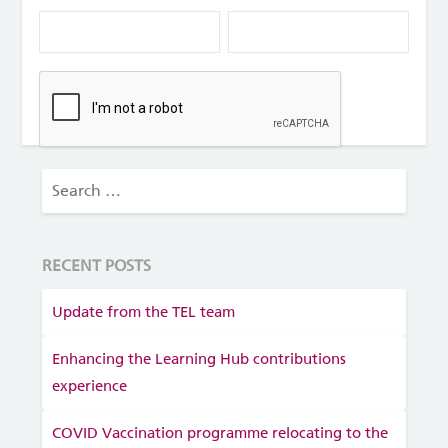
RECENT POSTS
Update from the TEL team
Enhancing the Learning Hub contributions
experience
COVID Vaccination programme relocating to the