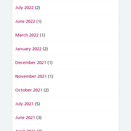
July 2022
(2)
June 2022
(1)
March 2022
(1)
January 2022
(2)
December 2021
(1)
November 2021
(1)
October 2021
(2)
July 2021
(5)
June 2021
(3)