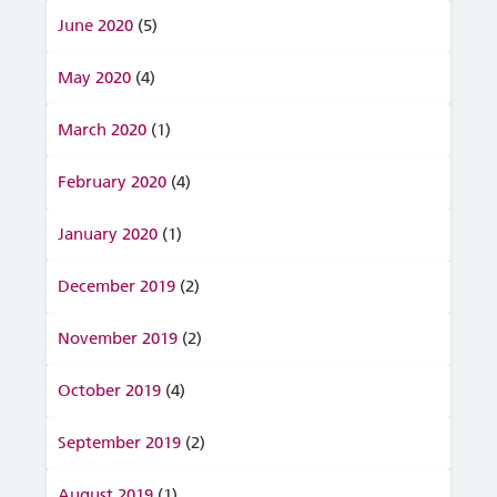
June 2020
(5)
May 2020
(4)
March 2020
(1)
February 2020
(4)
January 2020
(1)
December 2019
(2)
November 2019
(2)
October 2019
(4)
September 2019
(2)
August 2019
(1)