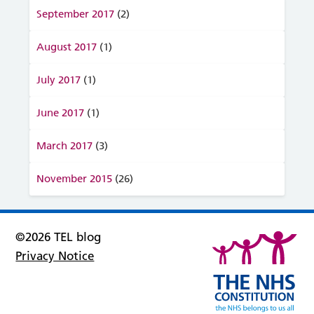
September 2017
(2)
August 2017
(1)
July 2017
(1)
June 2017
(1)
March 2017
(3)
November 2015
(26)
©2026 TEL blog
Privacy Notice