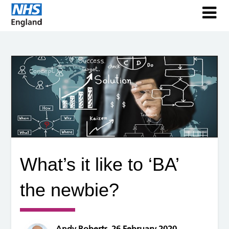
What’s it like to ‘BA’
the newbie?
Andy Roberts, 26 February 2020