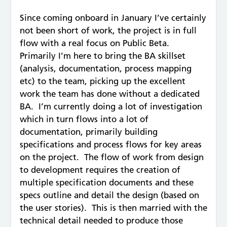
Since coming onboard in January I’ve certainly
not been short of work, the project is in full
flow with a real focus on Public Beta.
Primarily I’m here to bring the BA skillset
(analysis, documentation, process mapping
etc) to the team, picking up the excellent
work the team has done without a dedicated
BA. I’m currently doing a lot of investigation
which in turn flows into a lot of
documentation, primarily building
specifications and process flows for key areas
on the project. The flow of work from design
to development requires the creation of
multiple specification documents and these
specs outline and detail the design (based on
the user stories). This is then married with the
technical detail needed to produce those