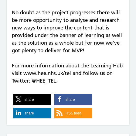
No doubt as the project progresses there will
be more opportunity to analyse and research
new ways to improve the content that is
provided under the banner of learning as well
as the solution as a whole but for now we’ve
got plenty to deliver for MVP!
For more information about the Learning Hub
visit www.hee.nhs.uk/tel and follow us on
Twitter: @HEE_TEL.
share
share
share
RSS feed