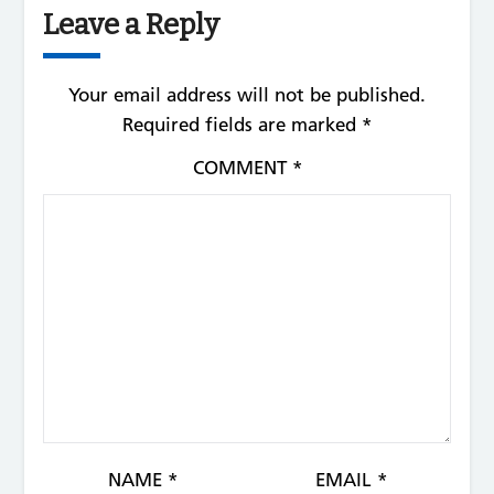
Leave a Reply
Your email address will not be published.
Required fields are marked
*
COMMENT
*
NAME
*
EMAIL
*