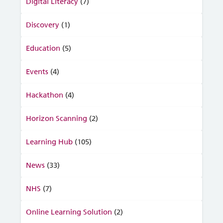
Digital Literacy
(7)
Discovery
(1)
Education
(5)
Events
(4)
Hackathon
(4)
Horizon Scanning
(2)
Learning Hub
(105)
News
(33)
NHS
(7)
Online Learning Solution
(2)