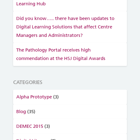
Learning Hub
Did you know….. there have been updates to
Digital Learning Solutions that affect Centre
Managers and Administrators?
The Pathology Portal receives high
commendation at the HSJ Digital Awards
CATEGORIES
Alpha Prototype
(3)
Blog
(35)
DEMEC 2015
(3)