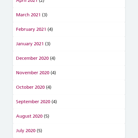
April 2021
(2)
March 2021
(3)
February 2021
(4)
January 2021
(3)
December 2020
(4)
November 2020
(4)
October 2020
(4)
September 2020
(4)
August 2020
(5)
July 2020
(5)