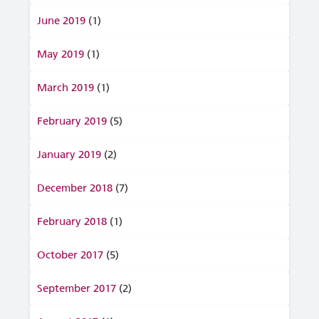
June 2019
(1)
May 2019
(1)
March 2019
(1)
February 2019
(5)
January 2019
(2)
December 2018
(7)
February 2018
(1)
October 2017
(5)
September 2017
(2)