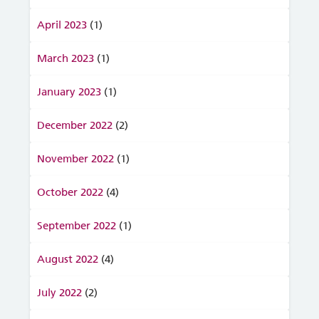
April 2023
(1)
March 2023
(1)
January 2023
(1)
December 2022
(2)
November 2022
(1)
October 2022
(4)
September 2022
(1)
August 2022
(4)
July 2022
(2)