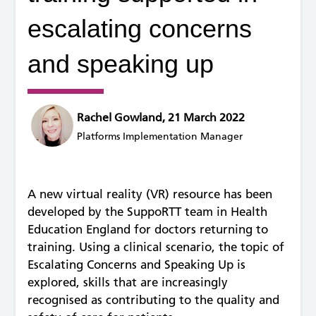
escalating concerns
and speaking up
Rachel Gowland, 21 March 2022
Platforms Implementation Manager
A new virtual reality (VR) resource has been
developed by the SuppoRTT team in Health
Education England for doctors returning to
training. Using a clinical scenario, the topic of
Escalating Concerns and Speaking Up is
explored, skills that are increasingly
recognised as contributing to the quality and