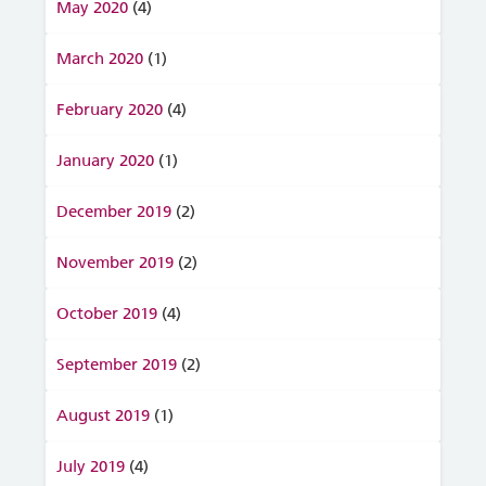
May 2020
(4)
March 2020
(1)
February 2020
(4)
January 2020
(1)
December 2019
(2)
November 2019
(2)
October 2019
(4)
September 2019
(2)
August 2019
(1)
July 2019
(4)