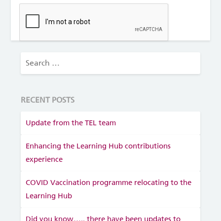
RECENT POSTS
Update from the TEL team
Enhancing the Learning Hub contributions
experience
COVID Vaccination programme relocating to the
Learning Hub
Did you know….. there have been updates to