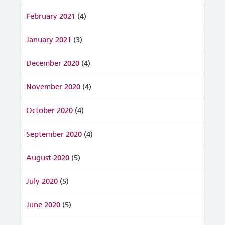
February 2021
(4)
January 2021
(3)
December 2020
(4)
November 2020
(4)
October 2020
(4)
September 2020
(4)
August 2020
(5)
July 2020
(5)
June 2020
(5)