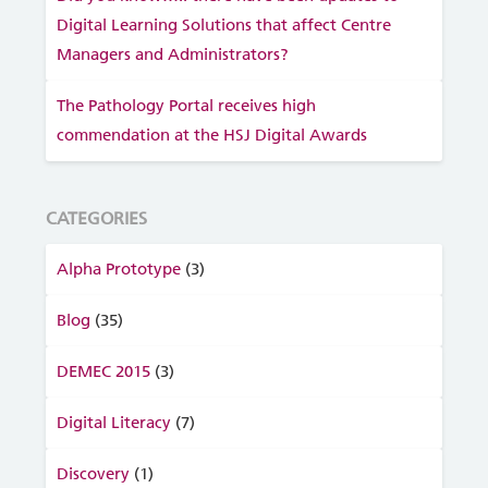
Digital Learning Solutions that affect Centre
Managers and Administrators?
The Pathology Portal receives high
commendation at the HSJ Digital Awards
CATEGORIES
Alpha Prototype
(3)
Blog
(35)
DEMEC 2015
(3)
Digital Literacy
(7)
Discovery
(1)