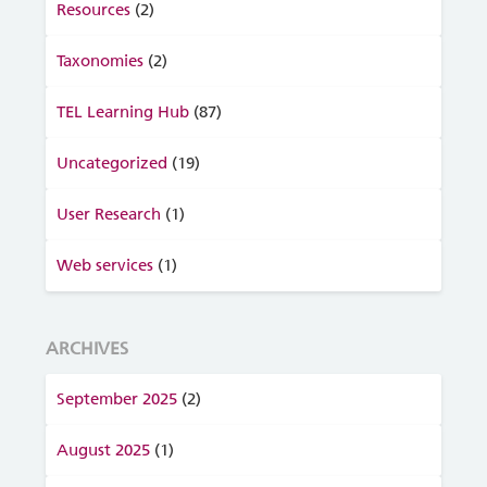
Resources
(2)
Taxonomies
(2)
TEL Learning Hub
(87)
Uncategorized
(19)
User Research
(1)
Web services
(1)
ARCHIVES
September 2025
(2)
August 2025
(1)