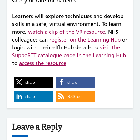
safety of care for patients.
Learners will explore techniques and develop
skills in a safe, virtual environment. To learn
more,
watch a clip of the VR resource
. NHS
colleagues can
register on the Learning Hub
or
login with their elfh Hub details to
visit the
SuppoRTT catalogue page in the Learning Hub
to
access the resource
.
share
share
share
RSS feed
Leave a Reply