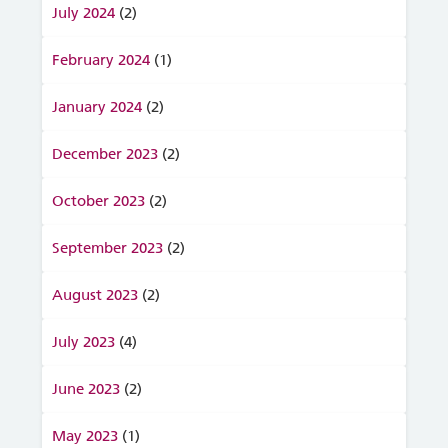
July 2024
(2)
February 2024
(1)
January 2024
(2)
December 2023
(2)
October 2023
(2)
September 2023
(2)
August 2023
(2)
July 2023
(4)
June 2023
(2)
May 2023
(1)