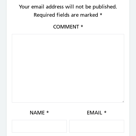
Your email address will not be published.
Required fields are marked
*
COMMENT
*
NAME
*
EMAIL
*