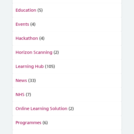
Education
(5)
Events
(4)
Hackathon
(4)
Horizon Scanning
(2)
Learning Hub
(105)
News
(33)
NHS
(7)
Online Learning Solution
(2)
Programmes
(6)