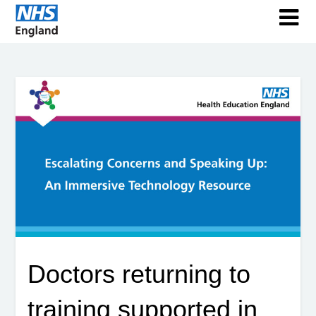
Doctors returning to
training supported in