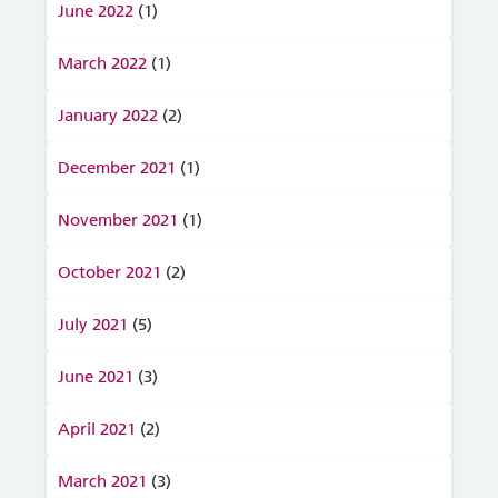
June 2022
(1)
March 2022
(1)
January 2022
(2)
December 2021
(1)
November 2021
(1)
October 2021
(2)
July 2021
(5)
June 2021
(3)
April 2021
(2)
March 2021
(3)